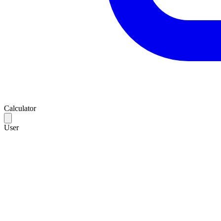
Calculator
User