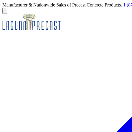
Manufacturer & Nationwide Sales of Precast Concrete Products.
1 (8