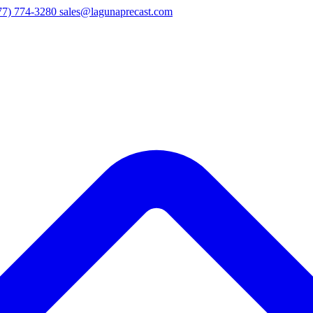
77) 774-3280
sales@lagunaprecast.com