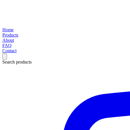
Home
Products
About
FAQ
Contact
Search products