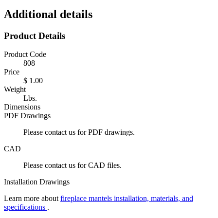
Additional details
Product Details
Product Code
808
Price
$ 1.00
Weight
Lbs.
Dimensions
PDF Drawings
Please contact us for PDF drawings.
CAD
Please contact us for CAD files.
Installation Drawings
Learn more about
fireplace mantels installation, materials, and
specifications
.