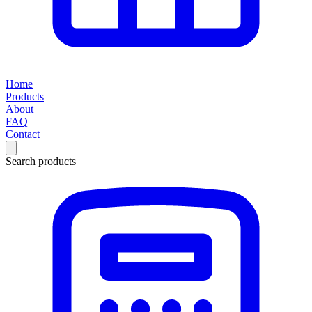
Home
Products
About
FAQ
Contact
Search products