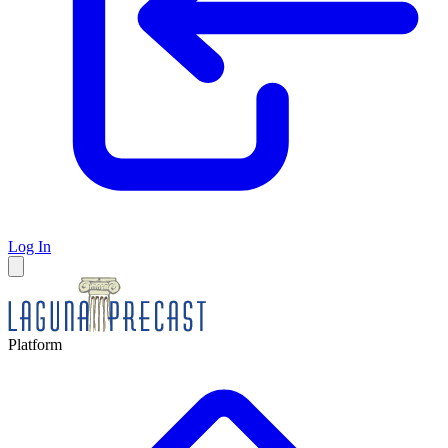
Log In
Platform