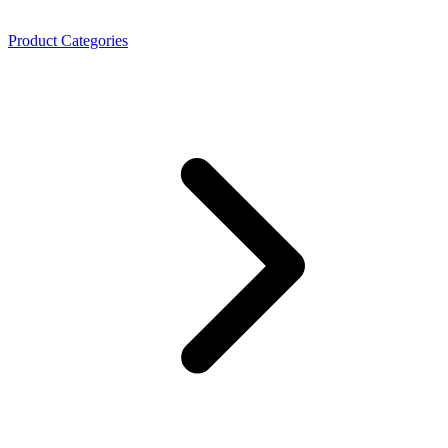
Product Categories