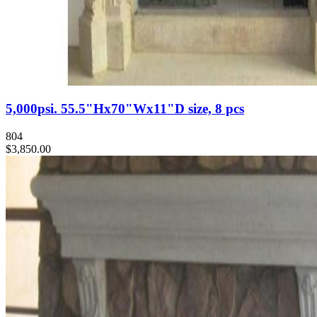
5,000psi. 55.5"Hx70"Wx11"D size, 8 pcs
804
$3,850.00