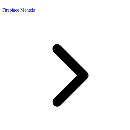
Fireplace Mantels