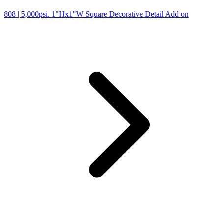
808
| 5,000psi. 1"Hx1"W Square Decorative Detail Add on