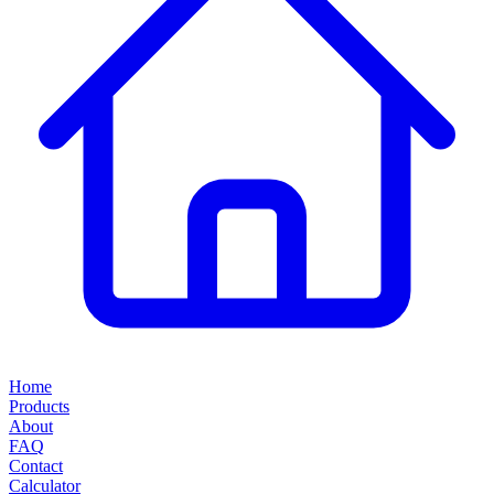
Home
Products
About
FAQ
Contact
Calculator