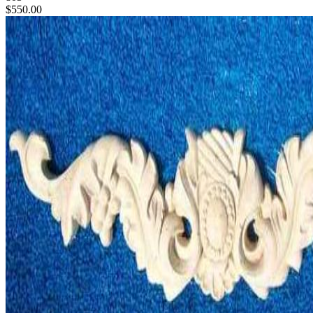
$550.00