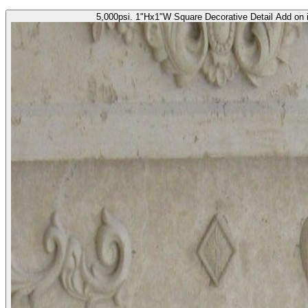
5,000psi. 1"Hx1"W Square Decorative Detail Add on