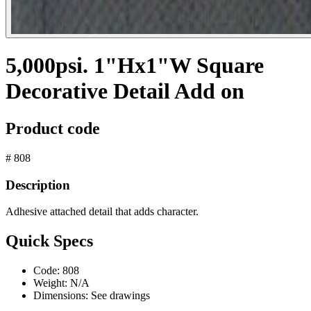
5,000psi. 1"Hx1"W Square
Decorative Detail Add on
Product code
# 808
Description
Adhesive attached detail that adds character.
Quick Specs
Code:
808
Weight:
N/A
Dimensions:
See drawings