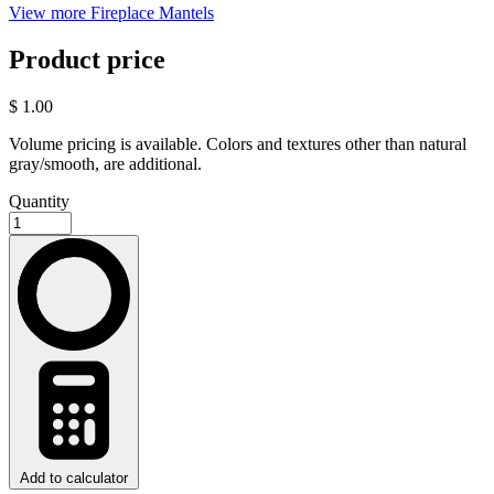
View more Fireplace Mantels
Product price
$ 1.00
Volume pricing is available. Colors and textures other than natural
gray/smooth, are additional.
Quantity
Add to calculator