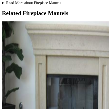
Read More about Fireplace Mantels
Related Fireplace Mantels