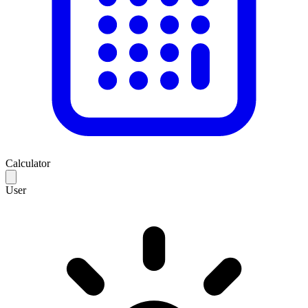
Calculator
User