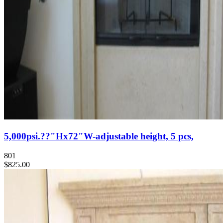
5,000psi.??"Hx72"W-adjustable height, 5 pcs,
801
$825.00