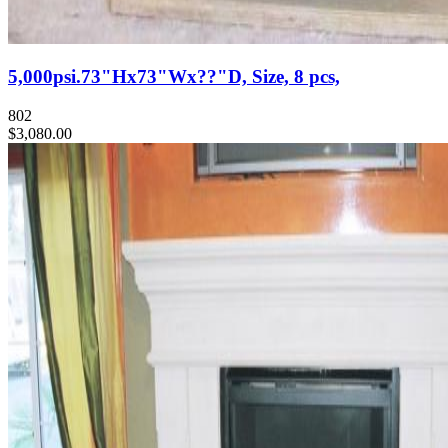
5,000psi.73"Hx73"Wx??"D, Size, 8 pcs,
802
$3,080.00