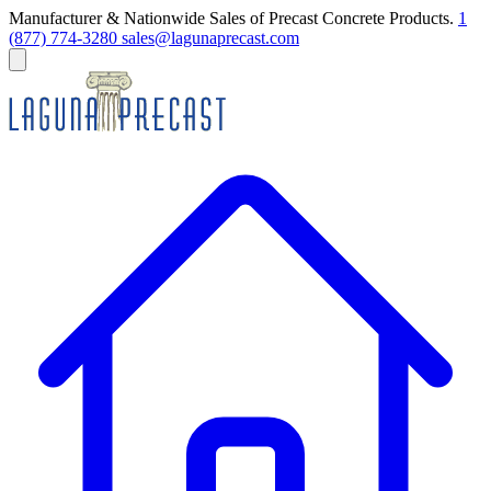
Manufacturer & Nationwide Sales of Precast Concrete Products.
1
(877) 774-3280
sales@lagunaprecast.com