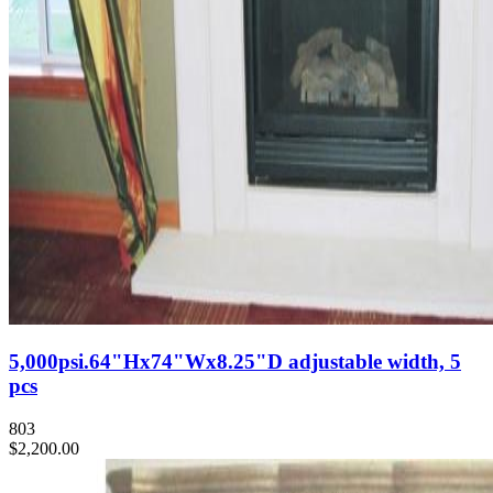
5,000psi.64"Hx74"Wx8.25"D adjustable width, 5
pcs
803
$2,200.00