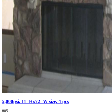
5,000psi. 11"Hx72"W size, 4 pcs
805