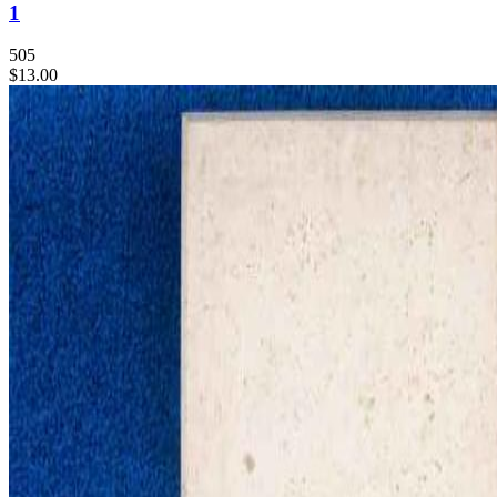
1
505
$13.00