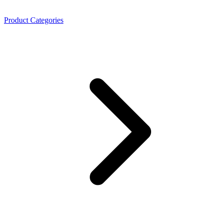
Product Categories