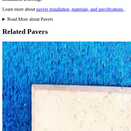
Learn more about
pavers installation, materials, and specifications
.
Read More about Pavers
Related Pavers