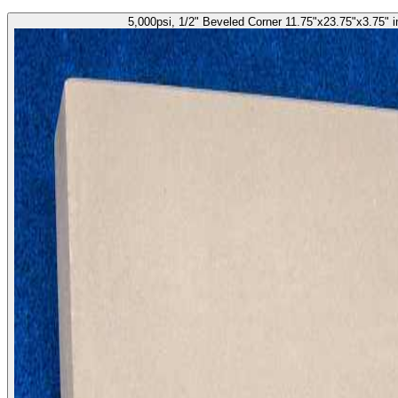
5,000psi, 1/2" Beveled Corner 11.75"x23.75"x3.75" 