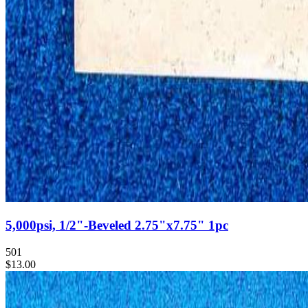
5,000psi, 1/2"-Beveled 2.75"x7.75" 1pc
501
$13.00