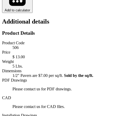
Add to calculator
Additional details
Product Details
Product Code
506
Price
$ 13.00
Weight
5 Lbs.
Dimensions
1/2" Pavers are $7.00 per sq/ft.
Sold by the sq/ft.
PDF Drawings
Please contact us for PDF drawings.
CAD
Please contact us for CAD files.
Installation Drawings