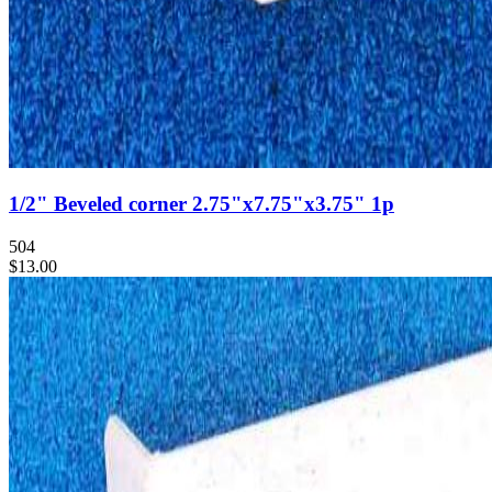
1/2" Beveled corner 2.75"x7.75"x3.75" 1p
504
$13.00