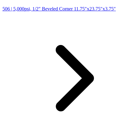
506
| 5,000psi, 1/2" Beveled Corner 11.75"x23.75"x3.75"