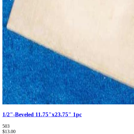
1/2"-Beveled 11.75"x23.75" 1pc
503
$13.00