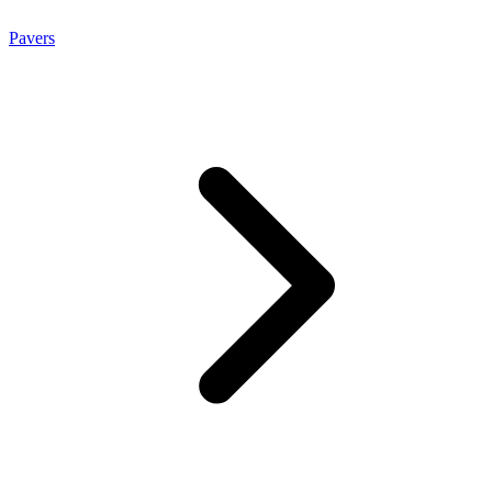
Pavers