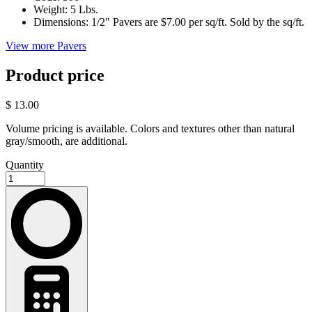
Weight:
5 Lbs.
Dimensions:
1/2" Pavers are $7.00 per sq/ft. Sold by the sq/ft.
View more Pavers
Product price
$ 13.00
Volume pricing is available. Colors and textures other than natural
gray/smooth, are additional.
Quantity