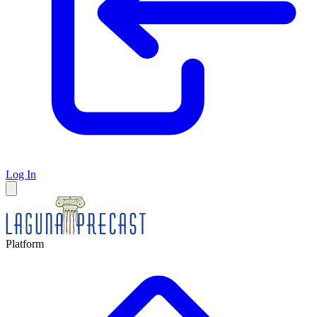
Log In
Platform