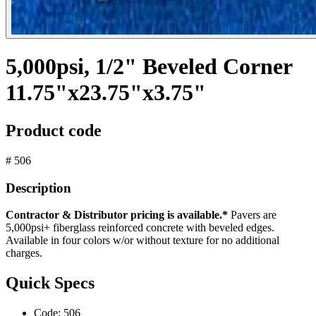
5,000psi, 1/2" Beveled Corner
11.75"x23.75"x3.75"
Product code
# 506
Description
Contractor & Distributor pricing is available.*
Pavers are
5,000psi+ fiberglass reinforced concrete with beveled edges.
Available in four colors w/or without texture for no additional
charges.
Quick Specs
Code:
506