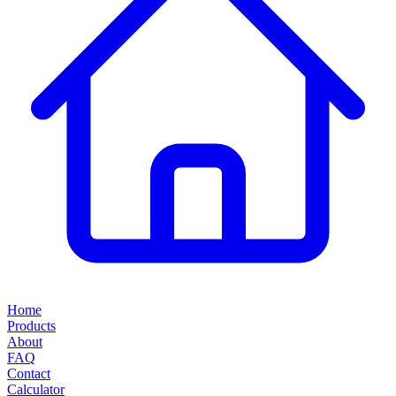
Home
Products
About
FAQ
Contact
Calculator