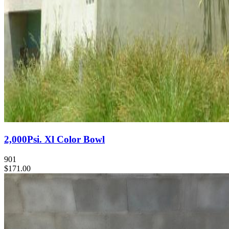
2,000Psi. Xl Color Bowl
901
$171.00