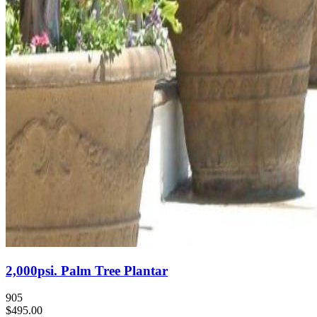
2,000psi. Palm Tree Plantar
905
$495.00