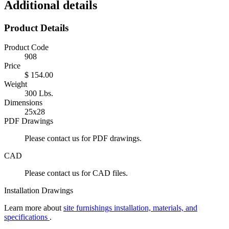
Additional details
Product Details
Product Code
908
Price
$ 154.00
Weight
300 Lbs.
Dimensions
25x28
PDF Drawings
Please contact us for PDF drawings.
CAD
Please contact us for CAD files.
Installation Drawings
Learn more about
site furnishings installation, materials, and
specifications
.