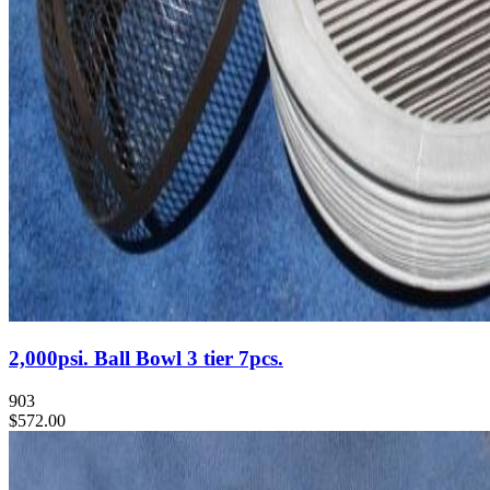
2,000psi. Ball Bowl 3 tier 7pcs.
903
$572.00