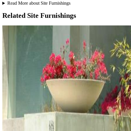
Read More about Site Furnishings
Related Site Furnishings