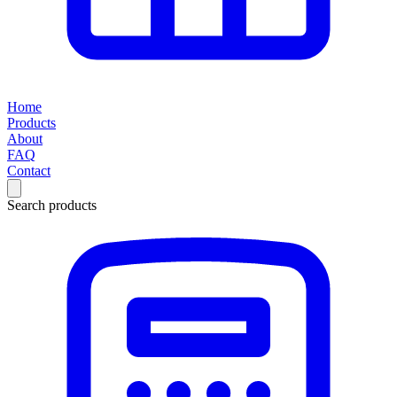
Home
Products
About
FAQ
Contact
Search products