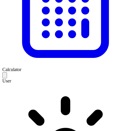
Calculator
User