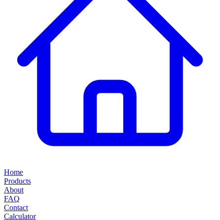
Home
Products
About
FAQ
Contact
Calculator