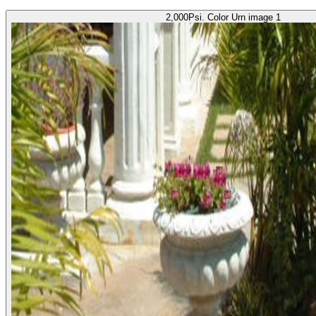
2,000Psi. Color Urn image 1