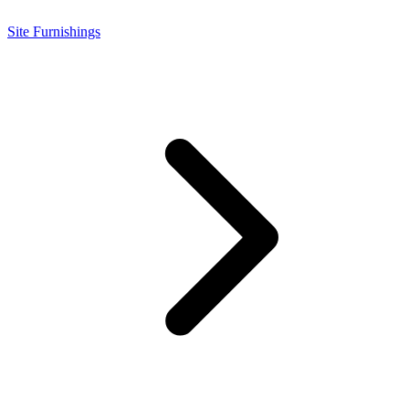
Site Furnishings