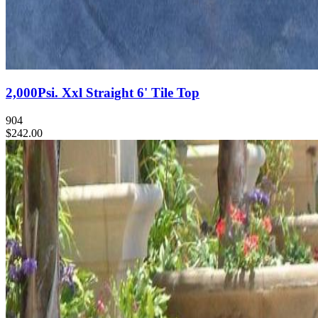
2,000Psi. Xxl Straight 6' Tile Top
904
$242.00