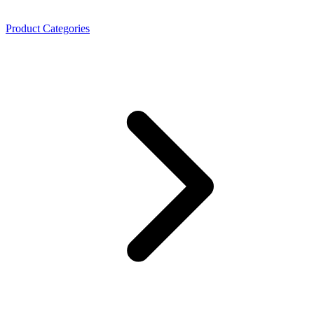
Product Categories