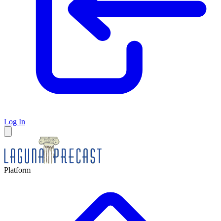
Log In
Platform