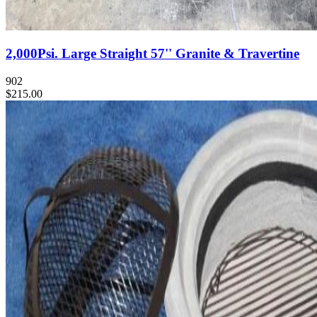
2,000Psi. Large Straight 57'' Granite & Travertine
902
$215.00