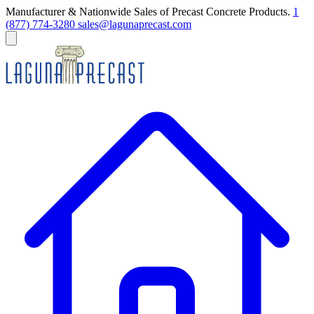
Manufacturer & Nationwide Sales of Precast Concrete Products.
1
(877) 774-3280
sales@lagunaprecast.com