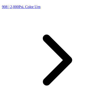
908
| 2,000Psi. Color Urn