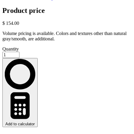
Product price
$ 154.00
Volume pricing is available. Colors and textures other than natural
gray/smooth, are additional.
Quantity
Add to calculator