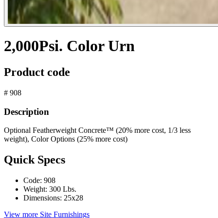
2,000Psi. Color Urn
Product code
# 908
Description
Optional Featherweight Concrete™ (20% more cost, 1/3 less
weight), Color Options (25% more cost)
Quick Specs
Code:
908
Weight:
300 Lbs.
Dimensions:
25x28
View more Site Furnishings