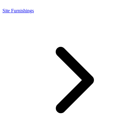
Site Furnishings