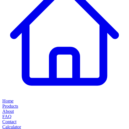
Home
Products
About
FAQ
Contact
Calculator