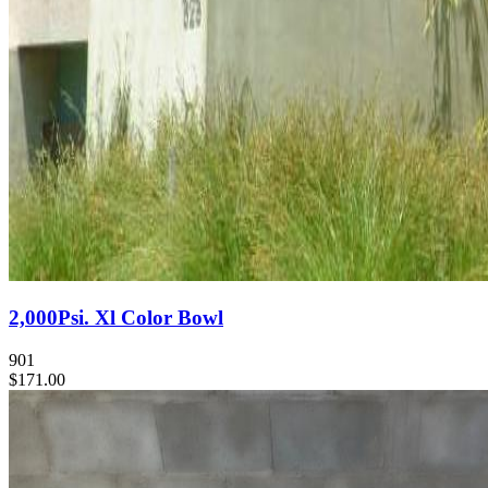
2,000Psi. Xl Color Bowl
901
$171.00