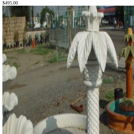
$495.00