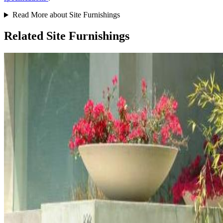
Read More about Site Furnishings
Related Site Furnishings