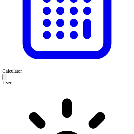
Calculator
User