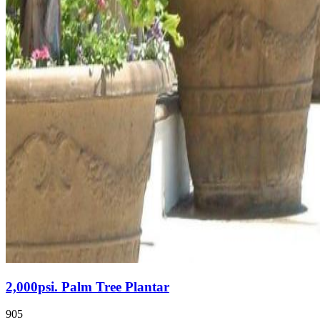
2,000psi. Palm Tree Plantar
905