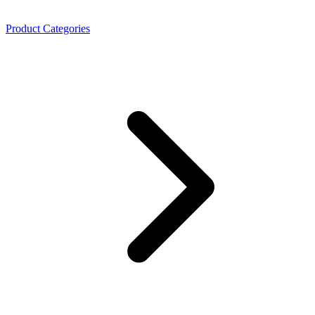
Product Categories