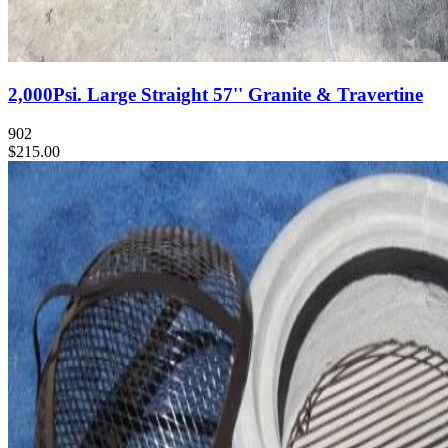
2,000Psi. Large Straight 57'' Granite & Travertine
902
$215.00