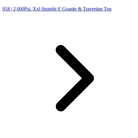
918
| 2,000Psi. Xxl Straight 6' Granite & Travertine Top