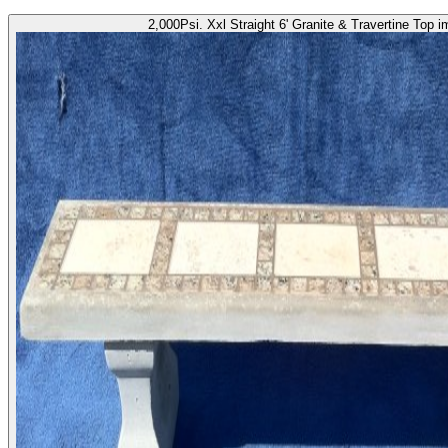
2,000Psi. Xxl Straight 6' Granite & Travertine Top 