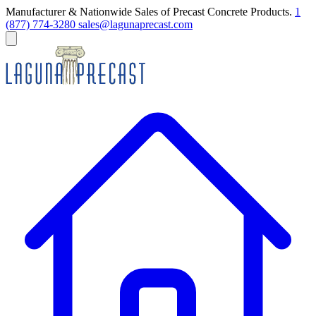
Manufacturer & Nationwide Sales of Precast Concrete Products.
1
(877) 774-3280
sales@lagunaprecast.com