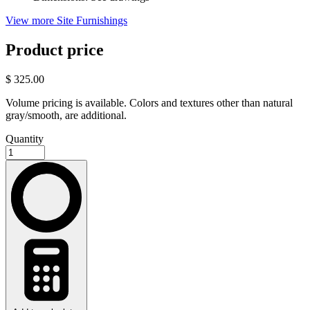
View more Site Furnishings
Product price
$ 325.00
Volume pricing is available. Colors and textures other than natural
gray/smooth, are additional.
Quantity