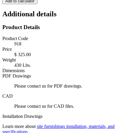
Add to calculator
Additional details
Product Details
Product Code
918
Price
$ 325.00
Weight
430 Lbs.
Dimensions
PDF Drawings
Please contact us for PDF drawings.
CAD
Please contact us for CAD files.
Installation Drawings
Learn more about
site furnishings installation, materials, and
specifications
.