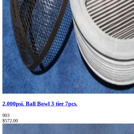
2,000psi. Ball Bowl 3 tier 7pcs.
903
$572.00