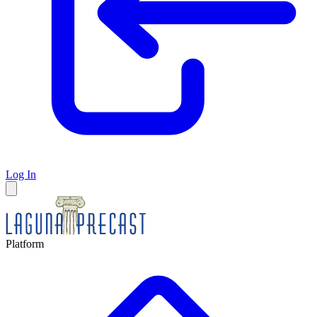
Log In
Platform