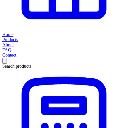
Home
Products
About
FAQ
Contact
Search products