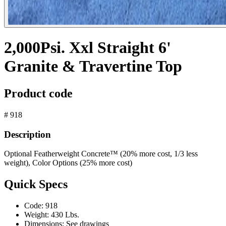
2,000Psi. Xxl Straight 6'
Granite & Travertine Top
Product code
# 918
Description
Optional Featherweight Concrete™ (20% more cost, 1/3 less
weight), Color Options (25% more cost)
Quick Specs
Code:
918
Weight:
430 Lbs.
Dimensions:
See drawings