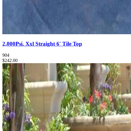
2,000Psi. Xxl Straight 6' Tile Top
904
$242.00