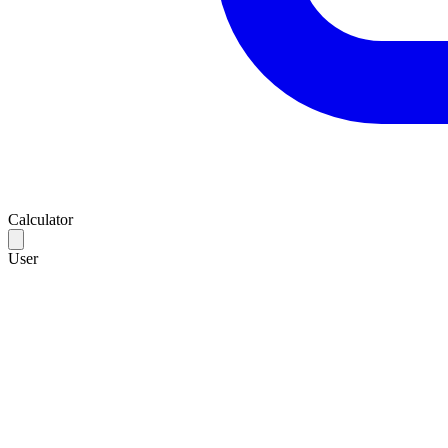
Calculator
User