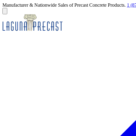
Manufacturer & Nationwide Sales of Precast Concrete Products.
1 (8