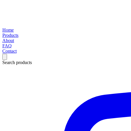
Home
Products
About
FAQ
Contact
Search products