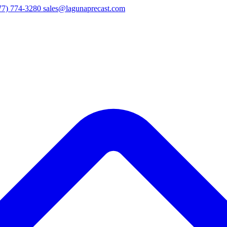
77) 774-3280
sales@lagunaprecast.com