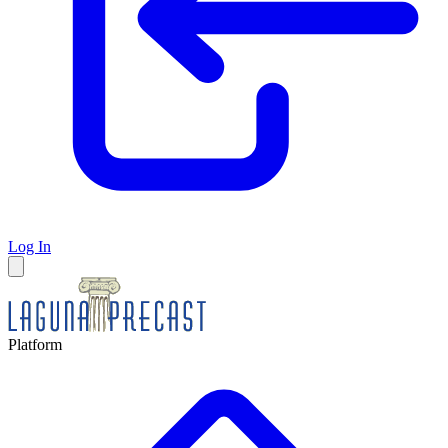
Log In
Platform