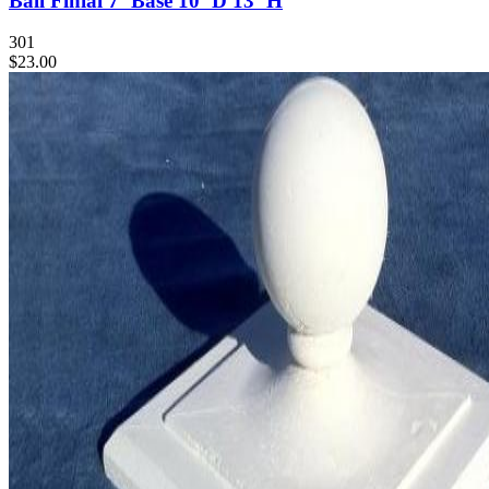
Ball Finial 7"Base 10"D 13"H
301
$23.00