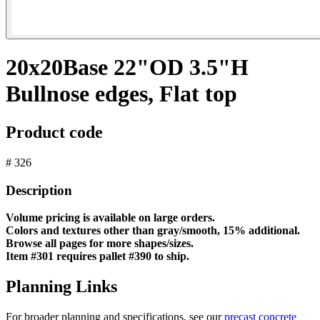
20x20Base 22"OD 3.5"H
Bullnose edges, Flat top
Product code
# 326
Description
Volume pricing is available on large orders.
Colors and textures other than gray/smooth, 15% additional.
Browse all pages for more shapes/sizes.
Item #301 requires pallet #390 to ship.
Planning Links
For broader planning and specifications, see our
precast concrete