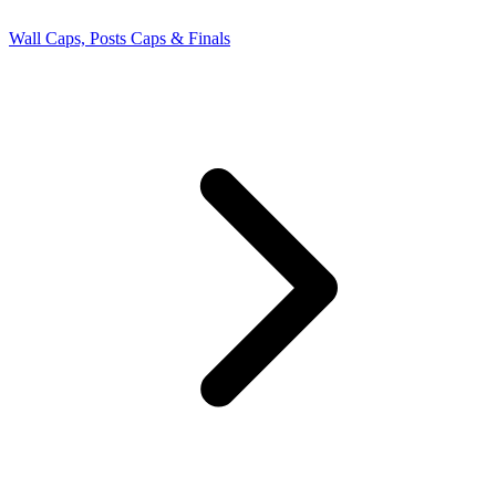
Wall Caps, Posts Caps & Finals