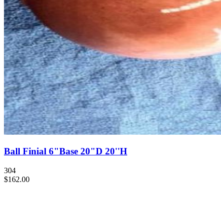
Ball Finial 6"Base 20"D 20''H
304
$162.00