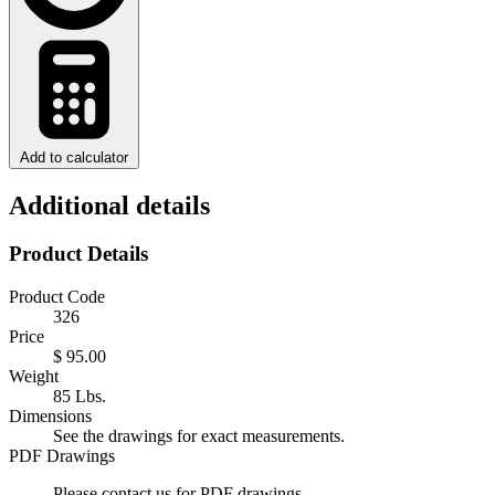
Add to calculator
Additional details
Product Details
Product Code
326
Price
$ 95.00
Weight
85 Lbs.
Dimensions
See the drawings for exact measurements.
PDF Drawings
Please contact us for PDF drawings.