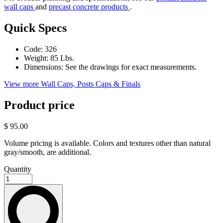
wall caps
and
precast concrete products
.
Quick Specs
Code:
326
Weight:
85 Lbs.
Dimensions:
See the drawings for exact measurements.
View more Wall Caps, Posts Caps & Finals
Product price
$ 95.00
Volume pricing is available. Colors and textures other than natural
gray/smooth, are additional.
Quantity