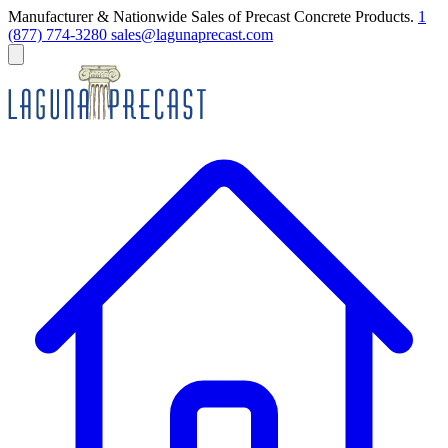
Manufacturer & Nationwide Sales of Precast Concrete Products.
1
(877) 774-3280
sales@lagunaprecast.com