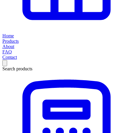
Home
Products
About
FAQ
Contact
Search products