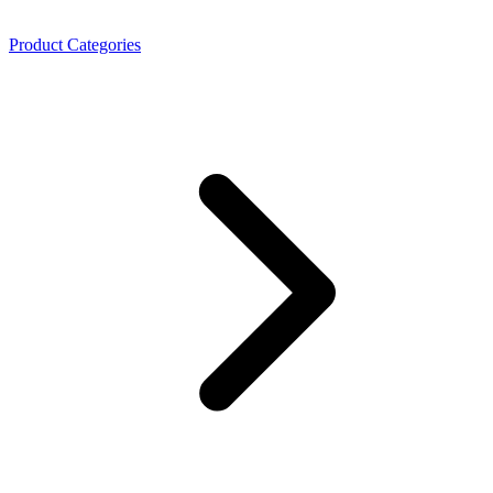
Product Categories