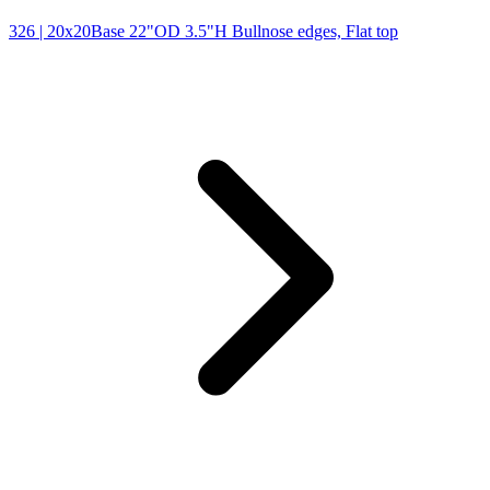
326
| 20x20Base 22"OD 3.5"H Bullnose edges, Flat top