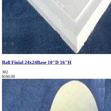
Ball Finial 24x24Base 10"D 16"H
302
$160.00