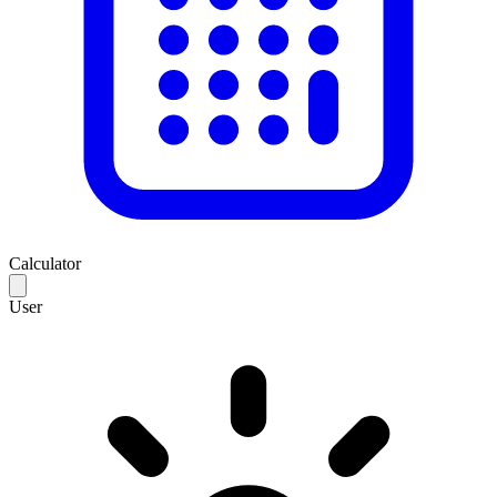
Calculator
User