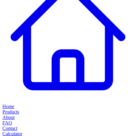
Home
Products
About
FAQ
Contact
Calculator