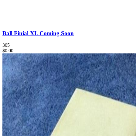
Ball Finial XL Coming Soon
305
$0.00