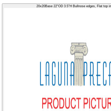
20x20Base 22"OD 3.5"H Bullnose edges, Flat top i