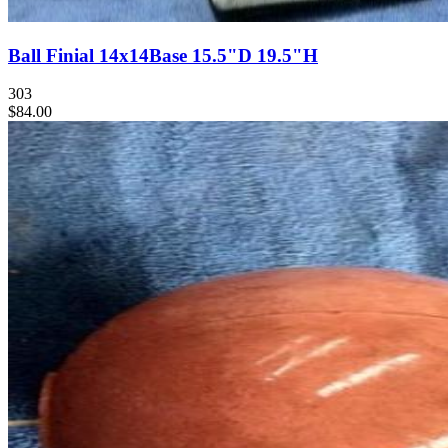
Ball Finial 14x14Base 15.5"D 19.5"H
303
$84.00