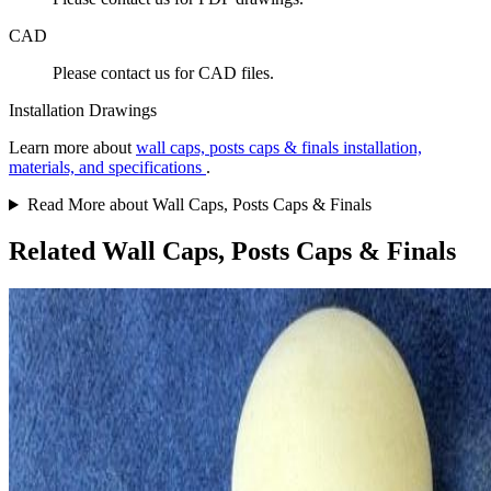
CAD
Please contact us for CAD files.
Installation Drawings
Learn more about
wall caps, posts caps & finals installation,
materials, and specifications
.
Read More about Wall Caps, Posts Caps & Finals
Related Wall Caps, Posts Caps & Finals