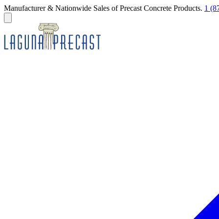
Manufacturer & Nationwide Sales of Precast Concrete Products.
1 (8