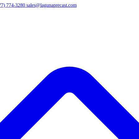
77) 774-3280
sales@lagunaprecast.com