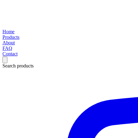
Home
Products
About
FAQ
Contact
Search products