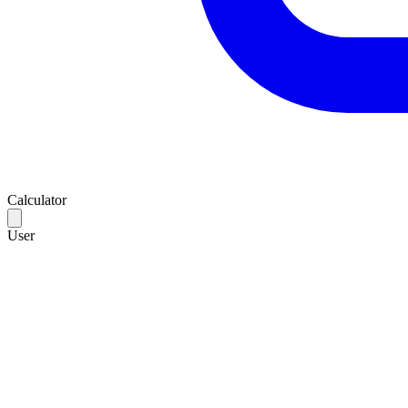
Calculator
User