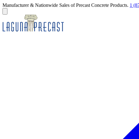
Manufacturer & Nationwide Sales of Precast Concrete Products.
1 (8