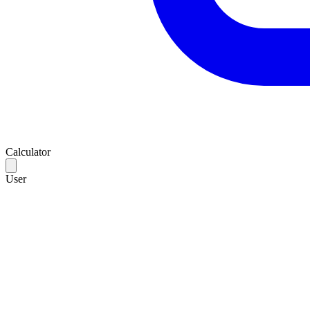
Calculator
User