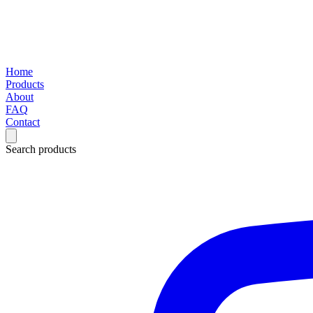
Home
Products
About
FAQ
Contact
Search products