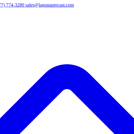
77) 774-3280
sales@lagunaprecast.com