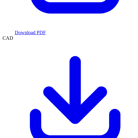
Download PDF
CAD