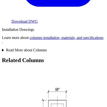
Download DWG
Installation Drawings
Learn more about
columns installation, materials, and specifications
.
Read More about Columns
Related Columns