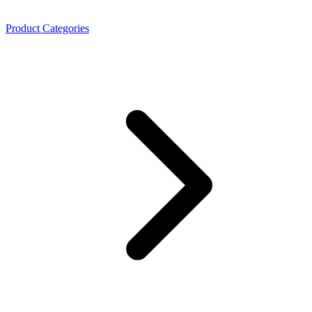
Product Categories