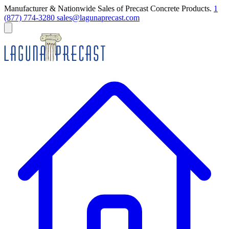
Manufacturer & Nationwide Sales of Precast Concrete Products.
1
(877) 774-3280
sales@lagunaprecast.com