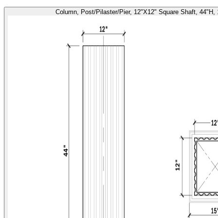
Column, Post/Pilaster/Pier, 12"X12" Square Shaft, 44"H,