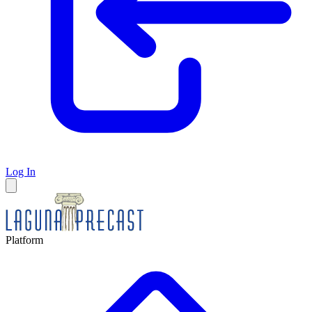
Log In
Platform