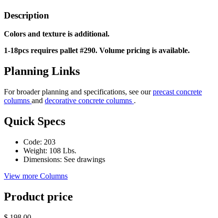
Description
Colors and texture is additional.
1-18pcs requires pallet #290. Volume pricing is available.
Planning Links
For broader planning and specifications, see our
precast concrete
columns
and
decorative concrete columns
.
Quick Specs
Code:
203
Weight:
108 Lbs.
Dimensions:
See drawings
View more Columns
Product price
$ 198.00