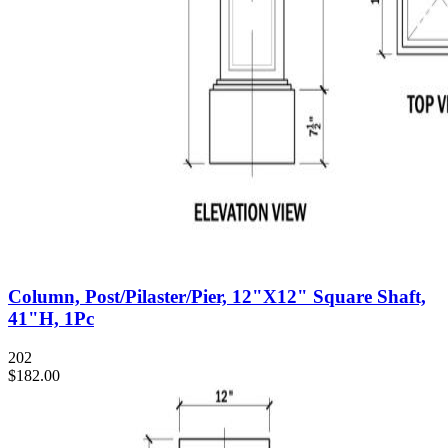
Column, Post/Pilaster/Pier, 12"X12" Square Shaft,
41"H, 1Pc
202
$182.00