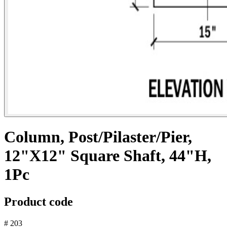
Column, Post/Pilaster/Pier,
12"X12" Square Shaft, 44"H,
1Pc
Product code
# 203