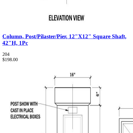
Column, Post/Pilaster/Pier, 12"X12" Square Shaft,
42"H, 1Pc
204
$198.00