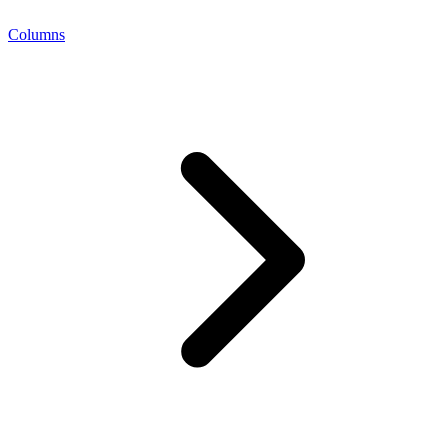
Columns