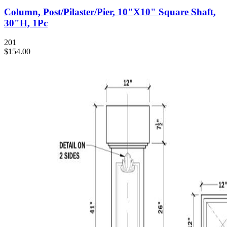
Column, Post/Pilaster/Pier, 10"X10" Square Shaft,
30"H, 1Pc
201
$154.00