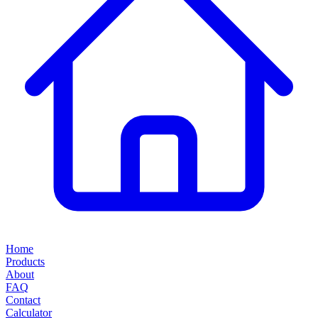
Home
Products
About
FAQ
Contact
Calculator