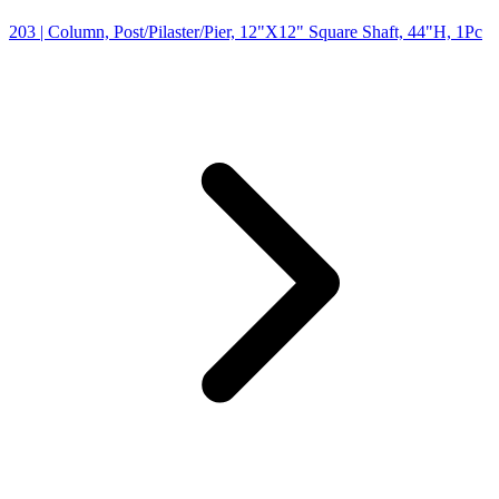
203
| Column, Post/Pilaster/Pier, 12"X12" Square Shaft, 44"H, 1Pc