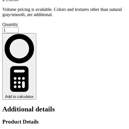
Volume pricing is available. Colors and textures other than natural
gray/smooth, are additional.
Quantity
Add to calculator
Additional details
Product Details