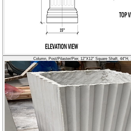
Column, Post/Pilaster/Pier, 12"X12" Square Shaft, 44"H,