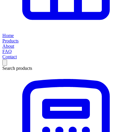
Home
Products
About
FAQ
Contact
Search products