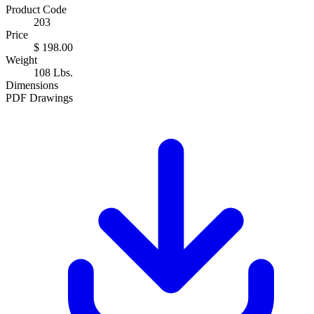
Product Code
203
Price
$ 198.00
Weight
108 Lbs.
Dimensions
PDF Drawings