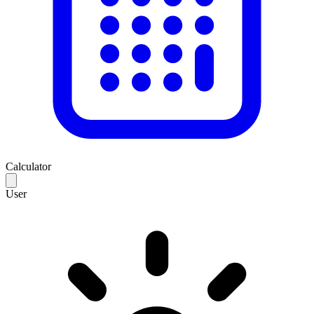
Calculator
User