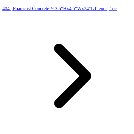
404
| Foamcast Concrete™ 3.5"Hx4.5"Wx24"L f. ends, 1pc