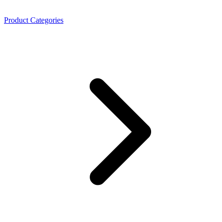
Product Categories