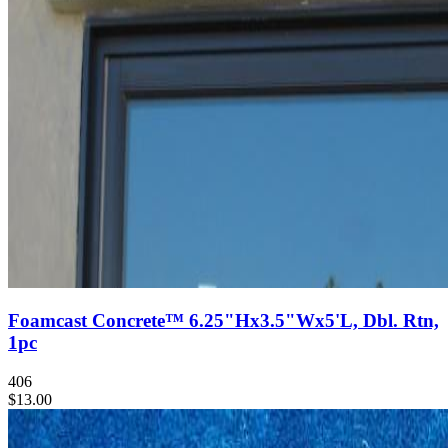
Foamcast Concrete™ 6.25"Hx3.5"Wx5'L, Dbl. Rtn,
1pc
406
$13.00