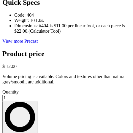
Quick Specs
Code:
404
Weight:
10 Lbs.
Dimensions:
#404 is $11.00 per linear foot, or each piece is
$22.00.(Calculator Tool)
View more Precast
Product price
$ 12.00
Volume pricing is available. Colors and textures other than natural
gray/smooth, are additional.
Quantity