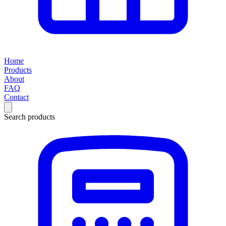
Home
Products
About
FAQ
Contact
Search products