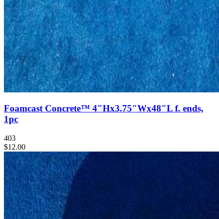
Foamcast Concrete™ 4"Hx3.75"Wx48"L f. ends,
1pc
403
$12.00