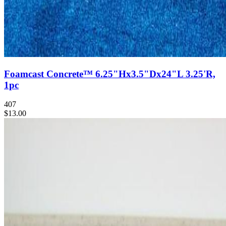
Foamcast Concrete™ 6.25"Hx3.5"Dx24"L 3.25'R,
1pc
407
$13.00