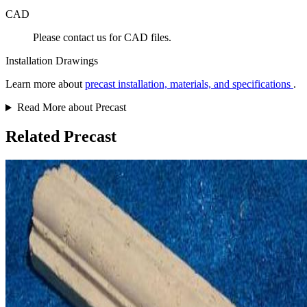
CAD
Please contact us for CAD files.
Installation Drawings
Learn more about
precast installation, materials, and specifications
.
Read More about Precast
Related Precast