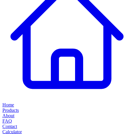
Home
Products
About
FAQ
Contact
Calculator