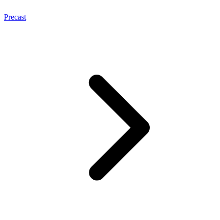
Precast