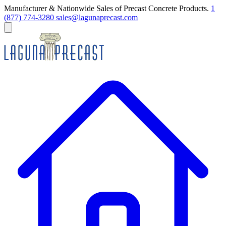
Manufacturer & Nationwide Sales of Precast Concrete Products.
1
(877) 774-3280
sales@lagunaprecast.com