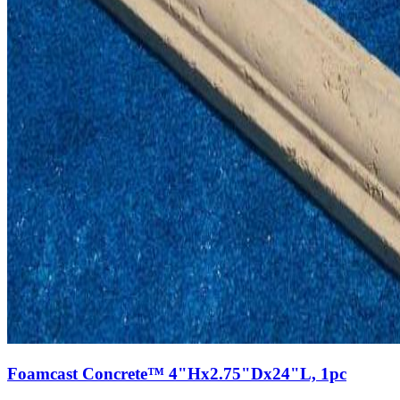
Foamcast Concrete™ 4"Hx2.75"Dx24"L, 1pc