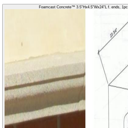
Foamcast Concrete™ 3.5"Hx4.5"Wx24"L f. ends, 1pc