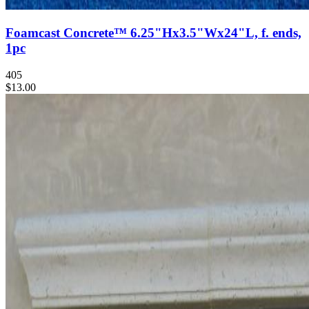
Foamcast Concrete™ 6.25"Hx3.5"Wx24"L, f. ends,
1pc
405
$13.00