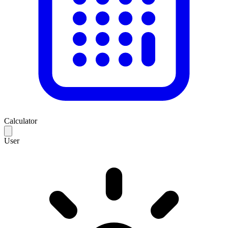
Calculator
User