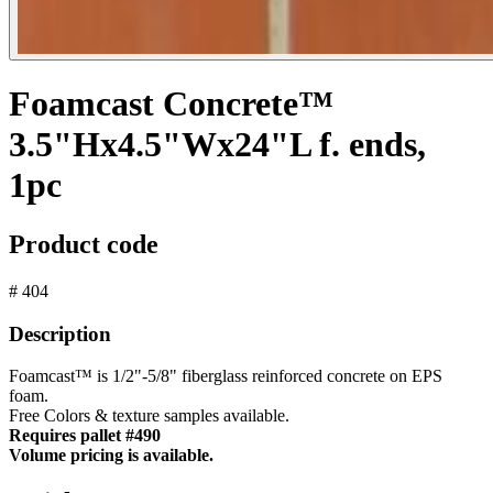
Foamcast Concrete™
3.5"Hx4.5"Wx24"L f. ends,
1pc
Product code
# 404
Description
Foamcast™ is 1/2"-5/8" fiberglass reinforced concrete on EPS
foam.
Free Colors & texture samples available.
Requires pallet #490
Volume pricing is available.