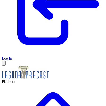
Log In
Platform