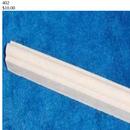
402
$10.00