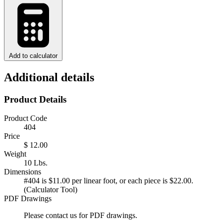
Add to calculator
Additional details
Product Details
Product Code
404
Price
$ 12.00
Weight
10 Lbs.
Dimensions
#404 is $11.00 per linear foot, or each piece is $22.00.
(Calculator Tool)
PDF Drawings
Please contact us for PDF drawings.