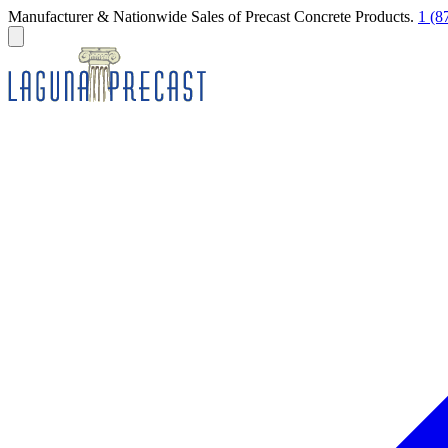
Manufacturer & Nationwide Sales of Precast Concrete Products.
1 (8