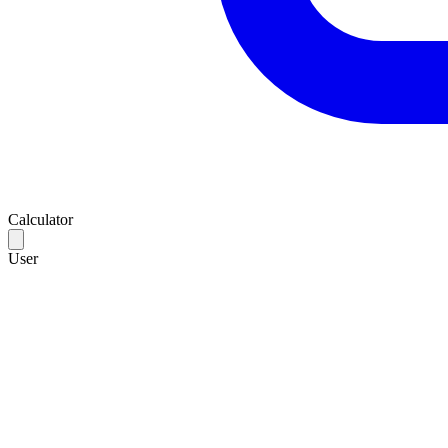
Calculator
User