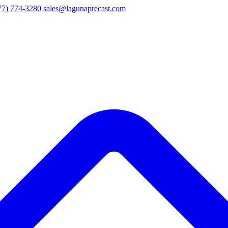
77) 774-3280
sales@lagunaprecast.com