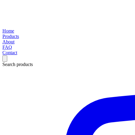
Home
Products
About
FAQ
Contact
Search products