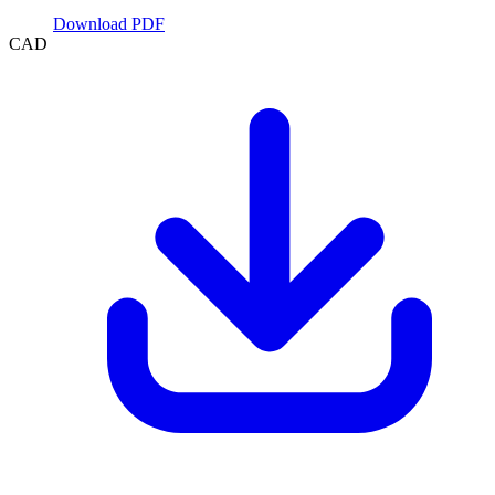
Download PDF
CAD