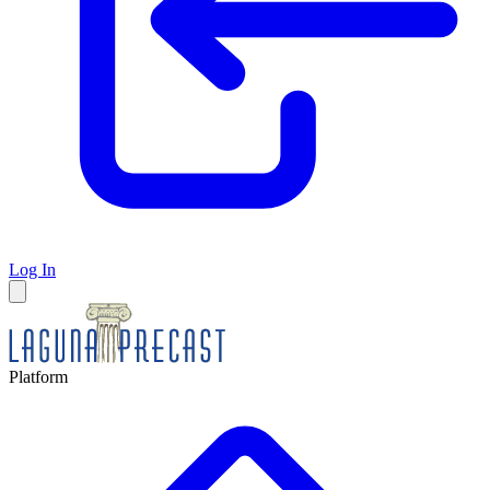
Log In
Platform