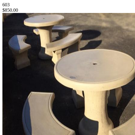
603
$850.00