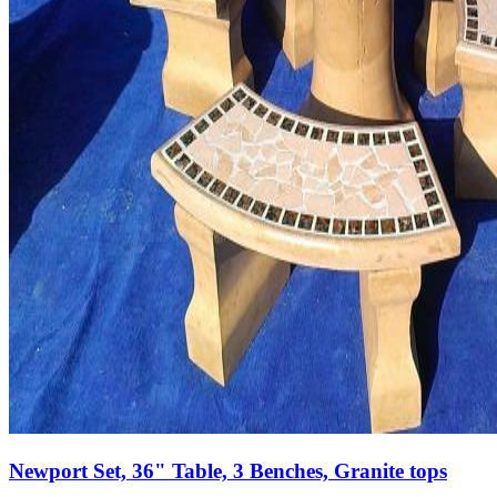
Newport Set, 36" Table, 3 Benches, Granite tops