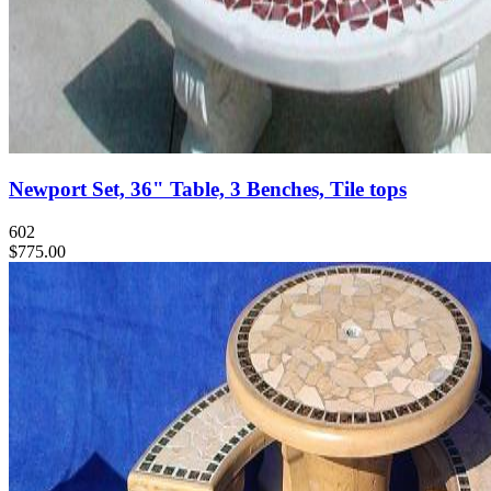
Newport Set, 36" Table, 3 Benches, Tile tops
602
$775.00