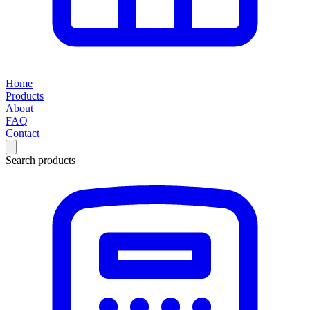
Home
Products
About
FAQ
Contact
Search products