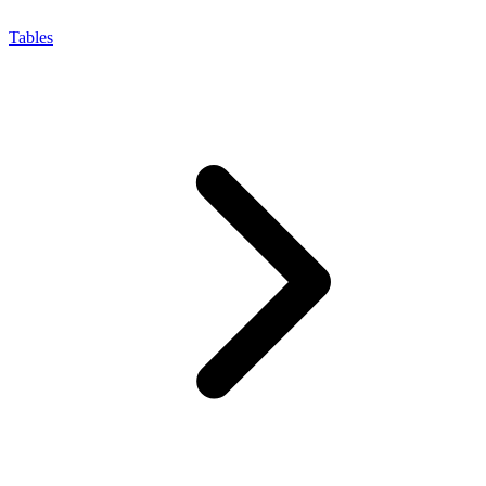
Tables