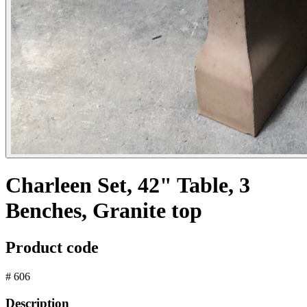
Charleen Set, 42" Table, 3
Benches, Granite top
Product code
# 606
Description