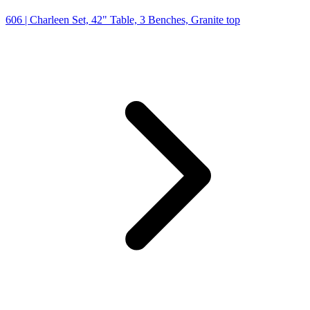
606
| Charleen Set, 42" Table, 3 Benches, Granite top