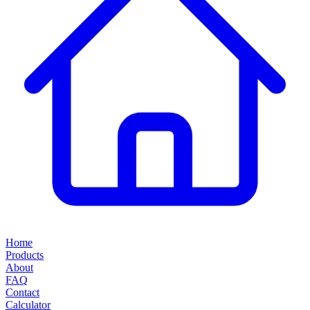
Home
Products
About
FAQ
Contact
Calculator