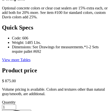
Optional concrete colors or clear coat sealers are 15% extra each, or
add both for 20% more. See item #100 for standard colors, custom
Davis colors add 25%.
Quick Specs
Code:
606
Weight:
1485 Lbs.
Dimensions:
See Drawings for measurements.*1-2 Sets
require pallet #692
View more Tables
Product price
$ 875.00
Volume pricing is available. Colors and textures other than natural
gray/smooth, are additional.
Quantity