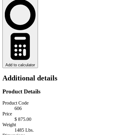
Add to calculator
Additional details
Product Details
Product Code
606
Price
$ 875.00
Weight
1485 Lbs.