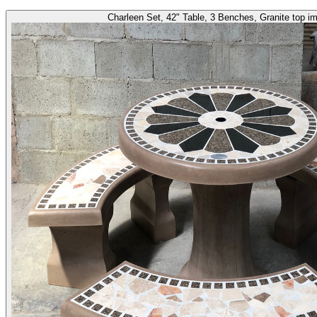
Charleen Set, 42" Table, 3 Benches, Granite top i