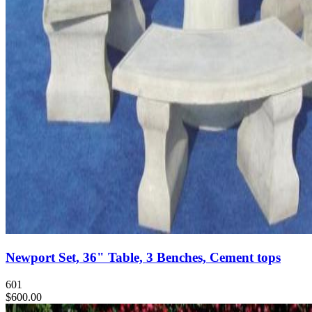
Newport Set, 36" Table, 3 Benches, Cement tops
601
$600.00