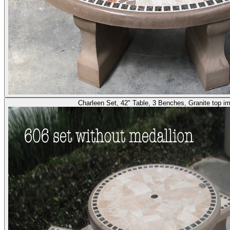
Charleen Set, 42" Table, 3 Benches, Granite top i