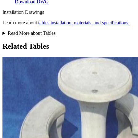
Download DWG
Installation Drawings
Learn more about
tables installation, materials, and specifications
.
Read More about Tables
Related Tables