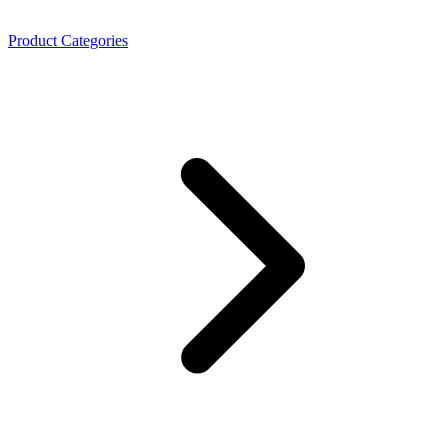
Product Categories