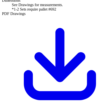
Dimensions
See Drawings for measurements.
*1-2 Sets require pallet #692
PDF Drawings