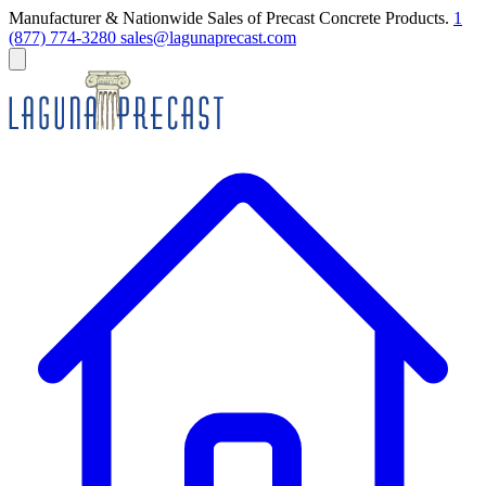
Manufacturer & Nationwide Sales of Precast Concrete Products.
1
(877) 774-3280
sales@lagunaprecast.com