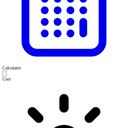
Calculator
User