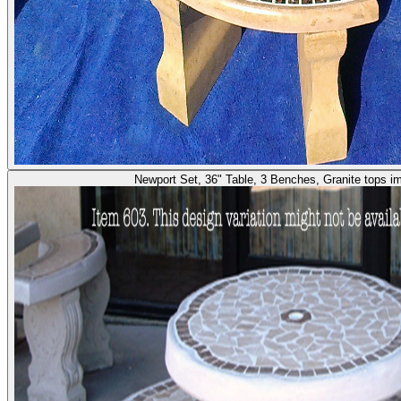
Newport Set, 36" Table, 3 Benches, Granite tops i