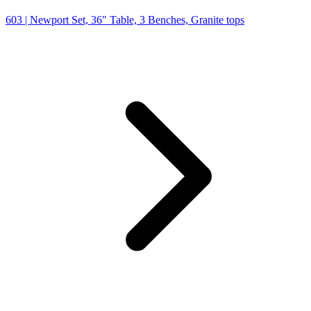
603
| Newport Set, 36" Table, 3 Benches, Granite tops