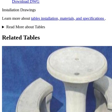
Download DWG
Installation Drawings
Learn more about
tables installation, materials, and specifications
.
Read More about Tables
Related Tables