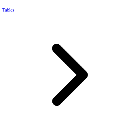
Tables