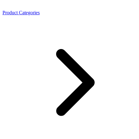
Product Categories