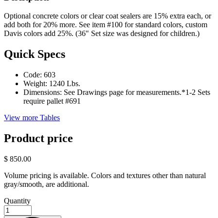
Optional concrete colors or clear coat sealers are 15% extra each, or
add both for 20% more. See item #100 for standard colors, custom
Davis colors add 25%. (36" Set size was designed for children.)
Quick Specs
Code:
603
Weight:
1240 Lbs.
Dimensions:
See Drawings page for measurements.*1-2 Sets
require pallet #691
View more Tables
Product price
$ 850.00
Volume pricing is available. Colors and textures other than natural
gray/smooth, are additional.
Quantity