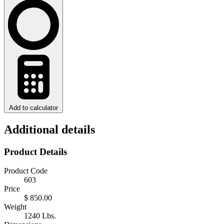
Add to calculator
Additional details
Product Details
Product Code
603
Price
$ 850.00
Weight
1240 Lbs.