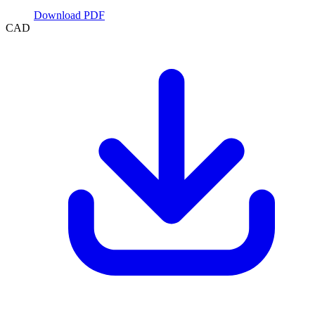
Download PDF
CAD