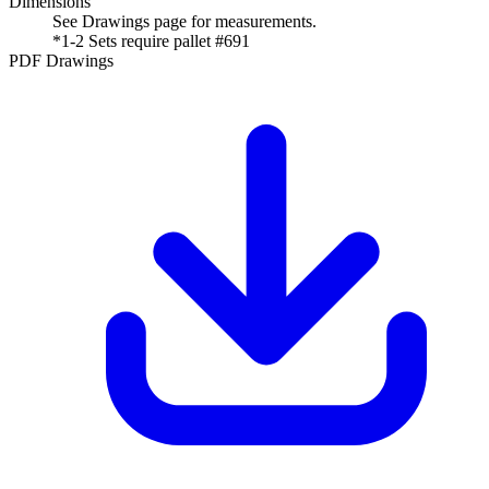
Dimensions
See Drawings page for measurements.
*1-2 Sets require pallet #691
PDF Drawings