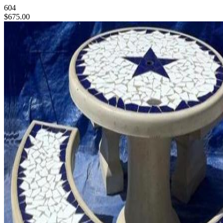
604
$675.00