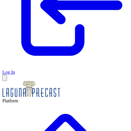
Log In
Platform