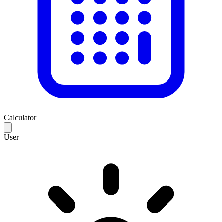
Calculator
User