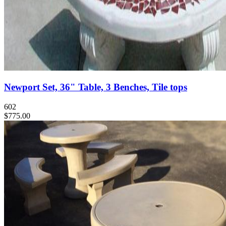
Newport Set, 36" Table, 3 Benches, Tile tops
602
$775.00