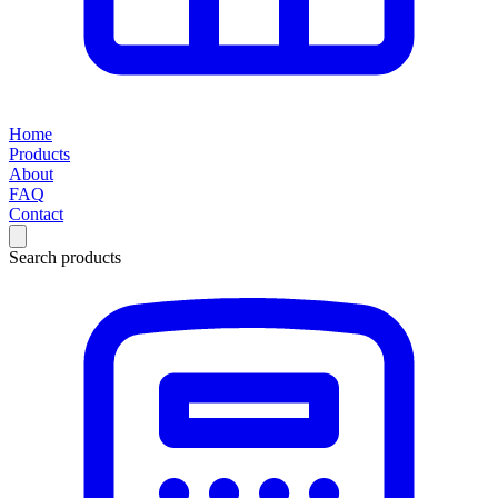
Home
Products
About
FAQ
Contact
Search products