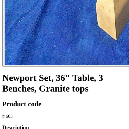
Newport Set, 36" Table, 3
Benches, Granite tops
Product code
# 603
Description