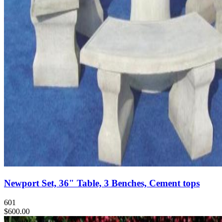
Newport Set, 36" Table, 3 Benches, Cement tops
601
$600.00