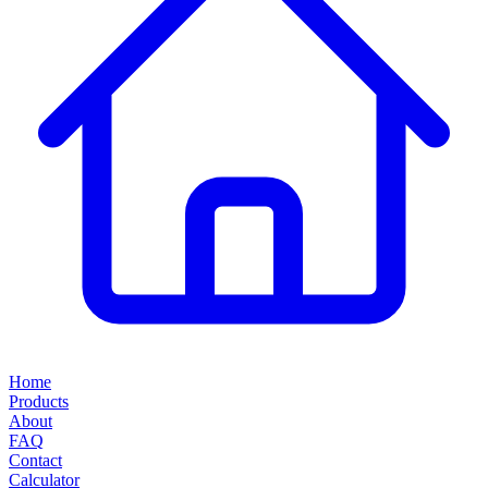
Home
Products
About
FAQ
Contact
Calculator