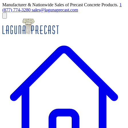
Manufacturer & Nationwide Sales of Precast Concrete Products.
1
(877) 774-3280
sales@lagunaprecast.com