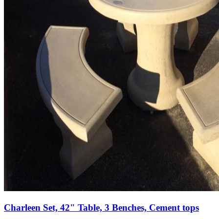
Charleen Set, 42" Table, 3 Benches, Cement tops