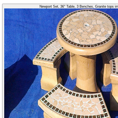
Newport Set, 36" Table, 3 Benches, Granite tops i