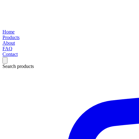
Home
Products
About
FAQ
Contact
Search products