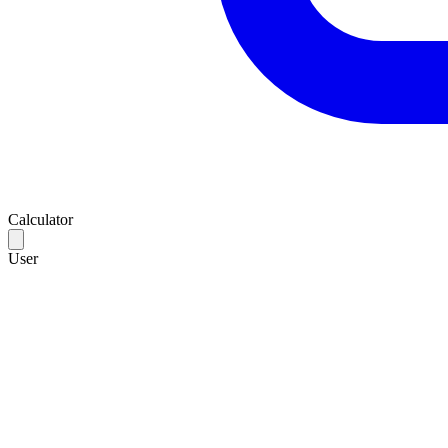
Calculator
User