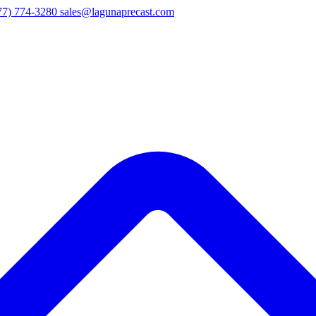
77) 774-3280
sales@lagunaprecast.com