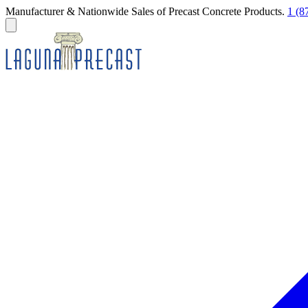
Manufacturer & Nationwide Sales of Precast Concrete Products.
1 (8