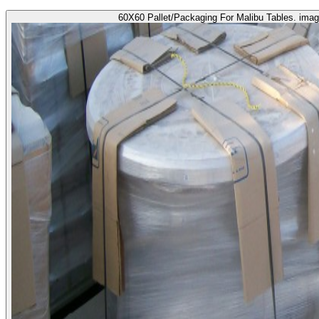
60X60 Pallet/Packaging For Malibu Tables. imag