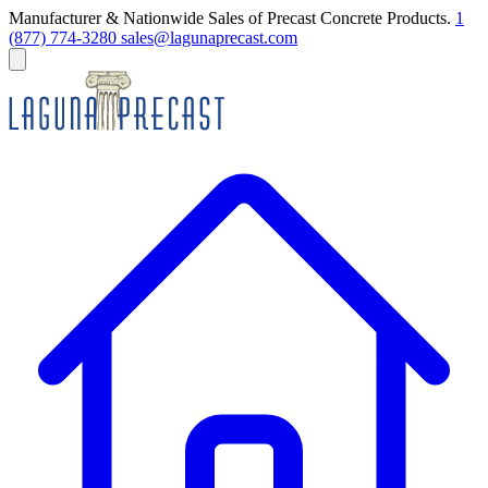
Manufacturer & Nationwide Sales of Precast Concrete Products.
1
(877) 774-3280
sales@lagunaprecast.com