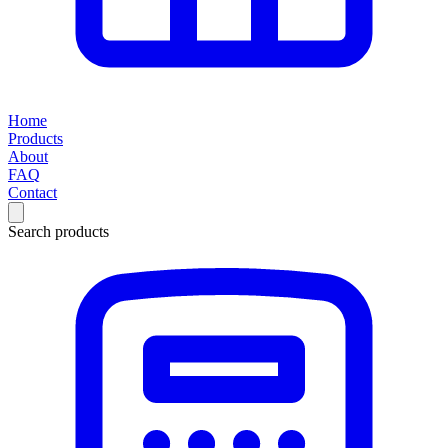
Home
Products
About
FAQ
Contact
Search products