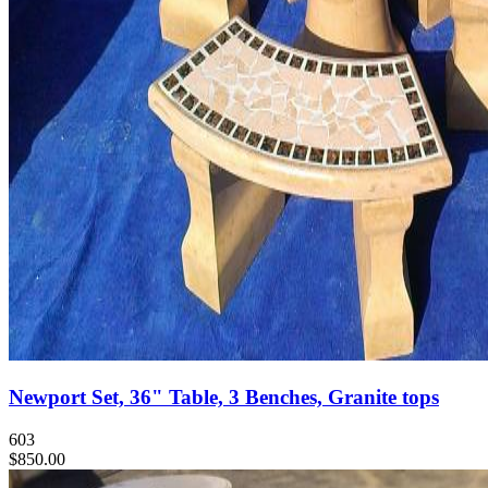
Newport Set, 36" Table, 3 Benches, Granite tops
603
$850.00