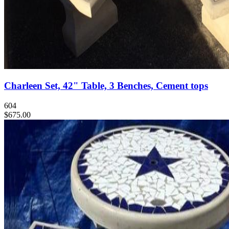
Charleen Set, 42" Table, 3 Benches, Cement tops
604
$675.00