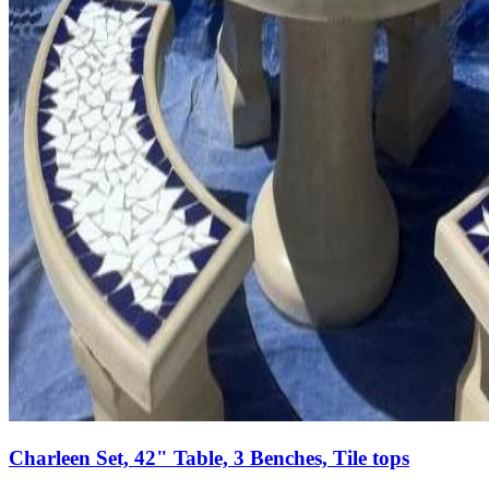
Charleen Set, 42" Table, 3 Benches, Tile tops