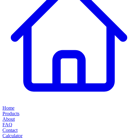
Home
Products
About
FAQ
Contact
Calculator