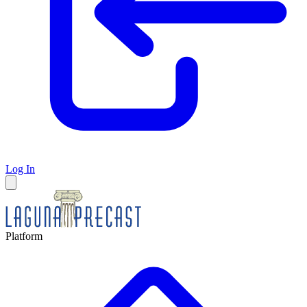
Log In
Platform