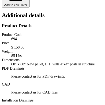
Add to calculator
Additional details
Product Details
Product Code
694
Price
$ 150.00
Weight
85 Lbs.
Dimensions
60" x 60" New pallet, H.T. with 4"x4" posts in structure.
PDF Drawings
Please contact us for PDF drawings.
CAD
Please contact us for CAD files.
Installation Drawings