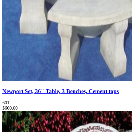
Newport Set, 36" Table, 3 Benches, Cement tops
601
$600.00