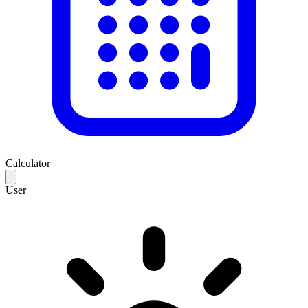
Calculator
User