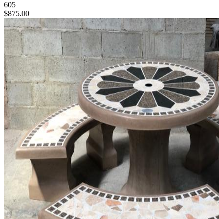
605
$875.00