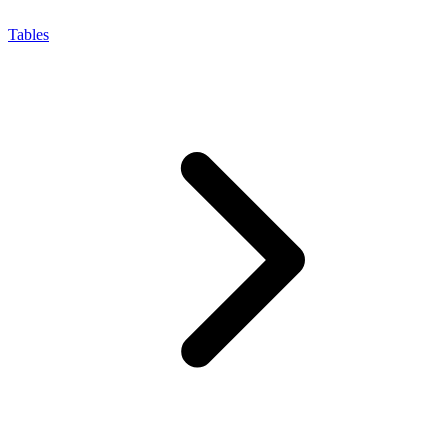
Tables