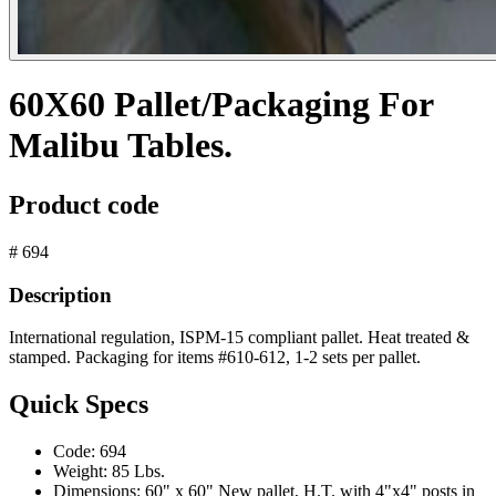
60X60 Pallet/Packaging For
Malibu Tables.
Product code
# 694
Description
International regulation, ISPM-15 compliant pallet. Heat treated &
stamped. Packaging for items #610-612, 1-2 sets per pallet.
Quick Specs
Code:
694
Weight:
85 Lbs.
Dimensions:
60" x 60" New pallet, H.T. with 4"x4" posts in