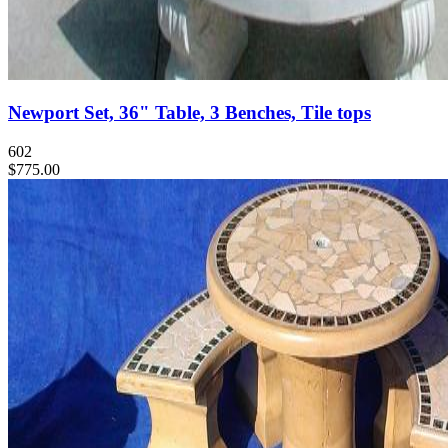
Newport Set, 36" Table, 3 Benches, Tile tops
602
$775.00