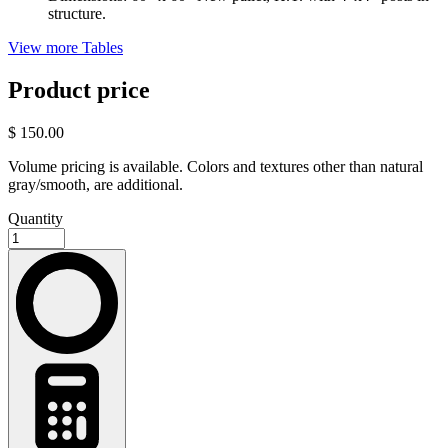
structure.
View more Tables
Product price
$ 150.00
Volume pricing is available. Colors and textures other than natural
gray/smooth, are additional.
Quantity