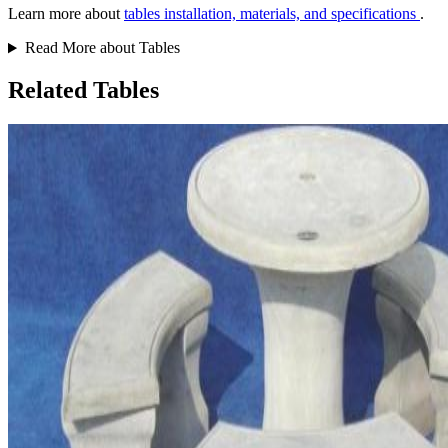
Learn more about
tables installation, materials, and specifications
.
Read More about Tables
Related Tables