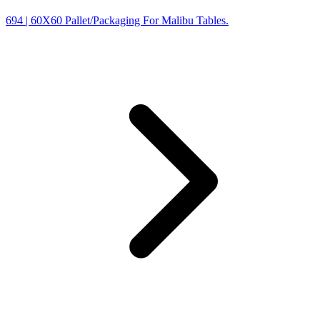
694
| 60X60 Pallet/Packaging For Malibu Tables.