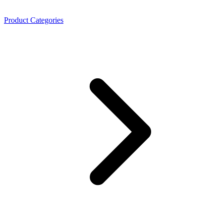
Product Categories