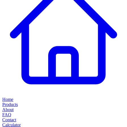
Home
Products
About
FAQ
Contact
Calculator