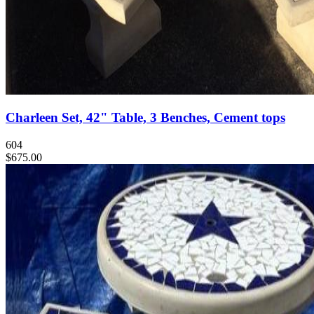
Charleen Set, 42" Table, 3 Benches, Cement tops
604
$675.00