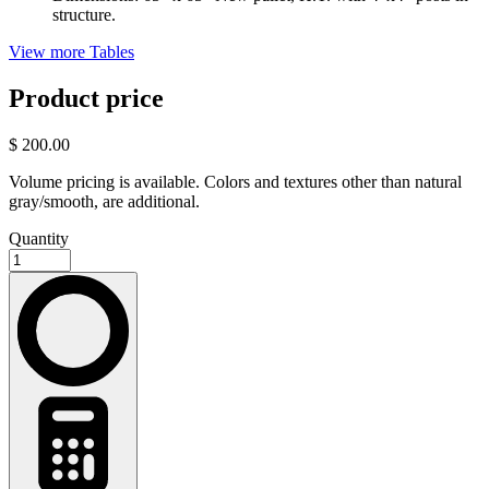
structure.
View more Tables
Product price
$ 200.00
Volume pricing is available. Colors and textures other than natural
gray/smooth, are additional.
Quantity