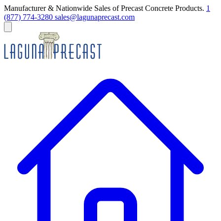
Manufacturer & Nationwide Sales of Precast Concrete Products.
1
(877) 774-3280
sales@lagunaprecast.com