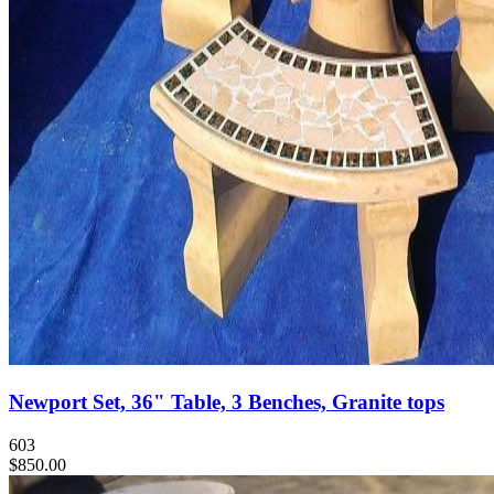
Newport Set, 36" Table, 3 Benches, Granite tops
603
$850.00