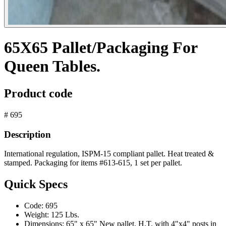
65X65 Pallet/Packaging For
Queen Tables.
Product code
# 695
Description
International regulation, ISPM-15 compliant pallet. Heat treated &
stamped. Packaging for items #613-615, 1 set per pallet.
Quick Specs
Code:
695
Weight:
125 Lbs.
Dimensions:
65" x 65" New pallet, H.T. with 4"x4" posts in