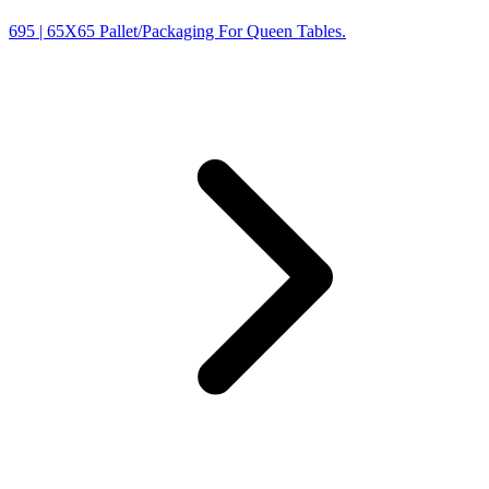
695
| 65X65 Pallet/Packaging For Queen Tables.