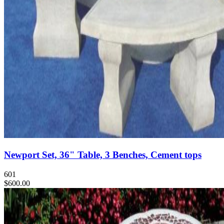
Newport Set, 36" Table, 3 Benches, Cement tops
601
$600.00