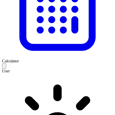
Calculator
User