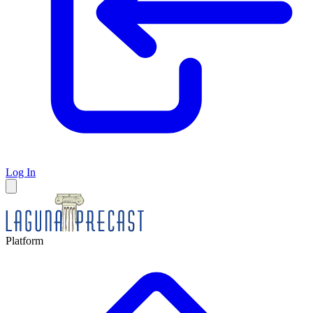
Log In
Platform