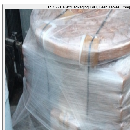
65X65 Pallet/Packaging For Queen Tables. imag