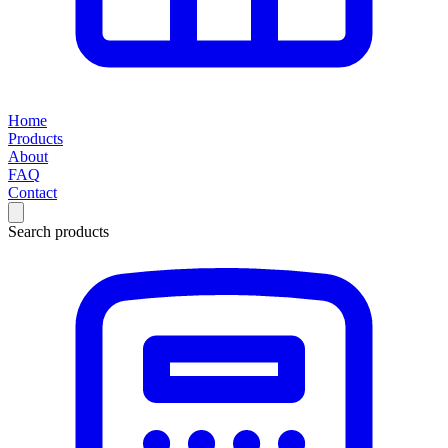
Home
Products
About
FAQ
Contact
Search products