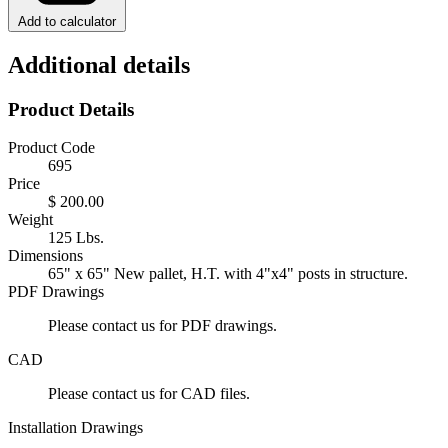
Add to calculator
Additional details
Product Details
Product Code
695
Price
$ 200.00
Weight
125 Lbs.
Dimensions
65" x 65" New pallet, H.T. with 4"x4" posts in structure.
PDF Drawings
Please contact us for PDF drawings.
CAD
Please contact us for CAD files.
Installation Drawings