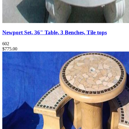
Newport Set, 36" Table, 3 Benches, Tile tops
602
$775.00