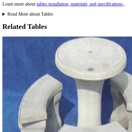
Learn more about
tables installation, materials, and specifications
.
Read More about Tables
Related Tables