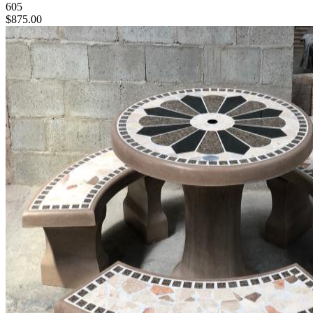
605
$875.00