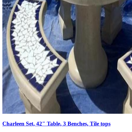
Charleen Set, 42" Table, 3 Benches, Tile tops