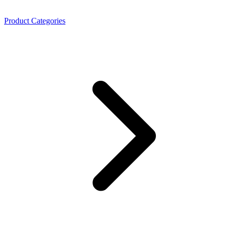
Product Categories