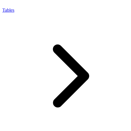
Tables