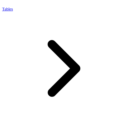
Tables