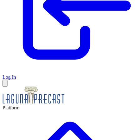
Log In
Platform