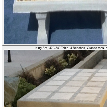
King Set, 42"x84" Table, 4 Benches, Granite tops 