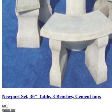
Newport Set, 36" Table, 3 Benches, Cement tops
601
$600.00