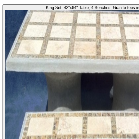
King Set, 42"x84" Table, 4 Benches, Granite tops 