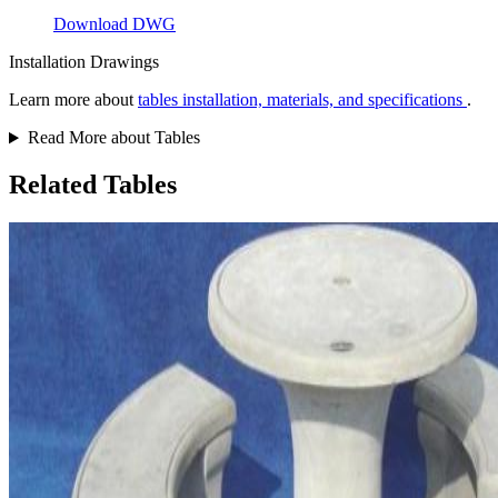
Download DWG
Installation Drawings
Learn more about
tables installation, materials, and specifications
.
Read More about Tables
Related Tables