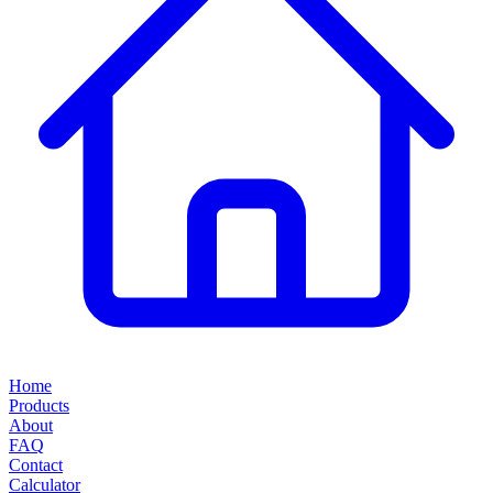
Home
Products
About
FAQ
Contact
Calculator