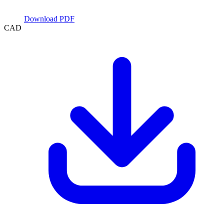
Download PDF
CAD