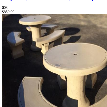
603
$850.00