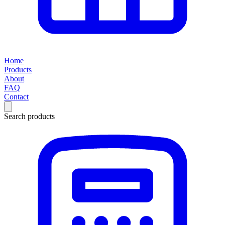
Home
Products
About
FAQ
Contact
Search products