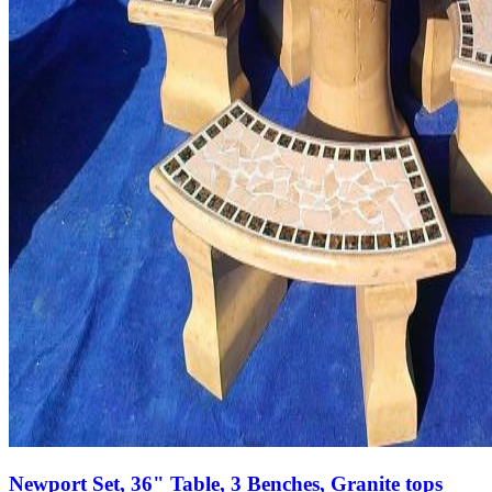
Newport Set, 36" Table, 3 Benches, Granite tops