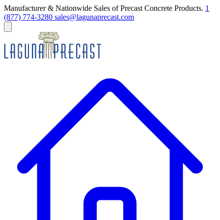
Manufacturer & Nationwide Sales of Precast Concrete Products.
1
(877) 774-3280
sales@lagunaprecast.com