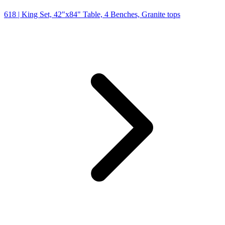
618
| King Set, 42"x84" Table, 4 Benches, Granite tops