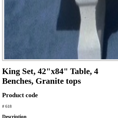
King Set, 42"x84" Table, 4
Benches, Granite tops
Product code
# 618
Description