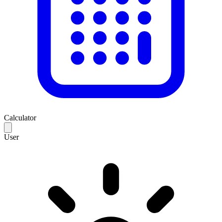
Calculator
User