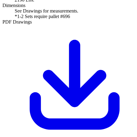
Dimensions
See Drawings for measurements.
*1-2 Sets require pallet #696
PDF Drawings