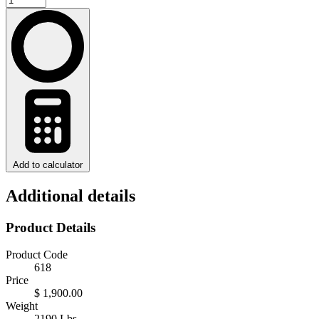
Add to calculator
Additional details
Product Details
Product Code
618
Price
$ 1,900.00
Weight
2190 Lbs.