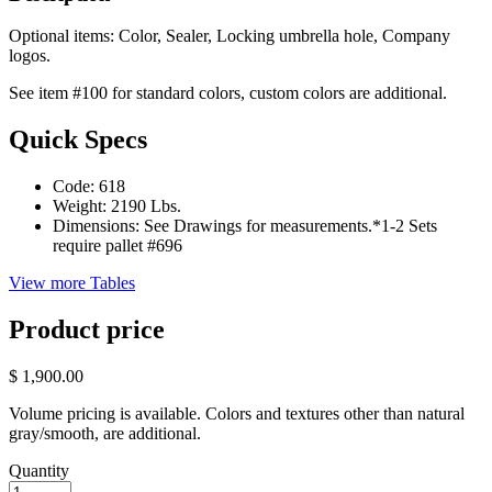
Optional items: Color, Sealer, Locking umbrella hole, Company
logos.
See item #100 for standard colors, custom colors are additional.
Quick Specs
Code:
618
Weight:
2190 Lbs.
Dimensions:
See Drawings for measurements.*1-2 Sets
require pallet #696
View more Tables
Product price
$ 1,900.00
Volume pricing is available. Colors and textures other than natural
gray/smooth, are additional.
Quantity