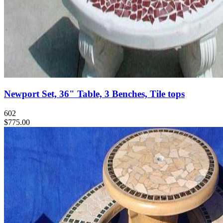
Newport Set, 36" Table, 3 Benches, Tile tops
602
$775.00