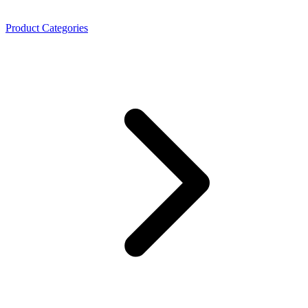
Product Categories